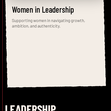
Women in Leadership
Supporting women in navigating growth,
ambition, and authenticity.
LEADERSHIP