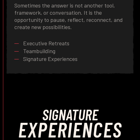
Sometimes the answer is not another tool,
framework, or conversation. It is the
opportunity to pause, reflect, reconnect, and
create new possibilities.
Executive Retreats
Teambuilding
Signature Experiences
SIGNATURE
EXPERIENCES