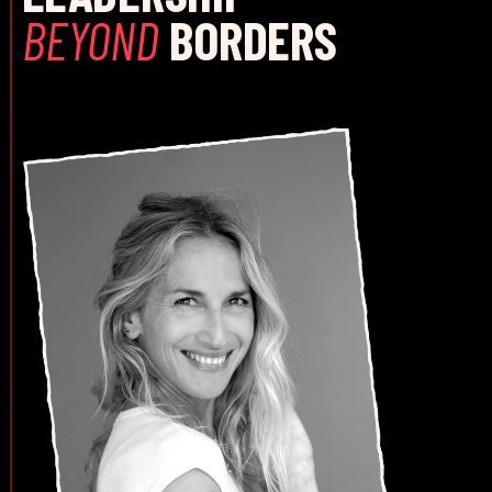
BEYOND
BORDERS