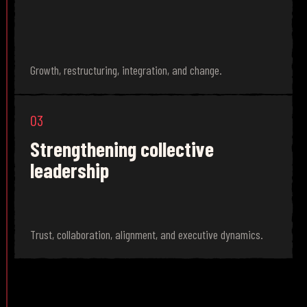
Growth, restructuring, integration, and change.
03
Strengthening collective
leadership
Trust, collaboration, alignment, and executive dynamics.