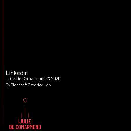
LET'S TALK
LinkedIn
Julie De Comarmond
© 2026
By Blanche® Creative Lab