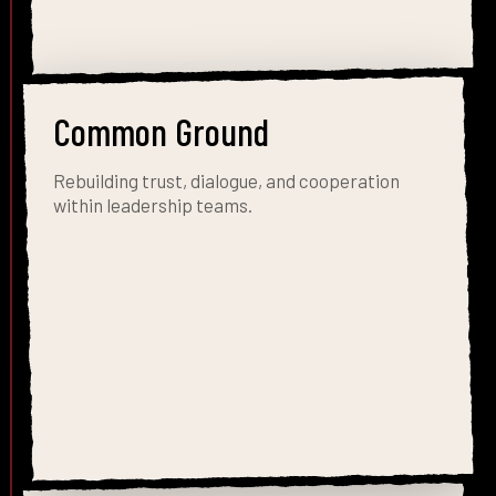
Common Ground
Rebuilding trust, dialogue, and cooperation
within leadership teams.