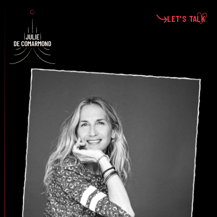
LET'S TALK