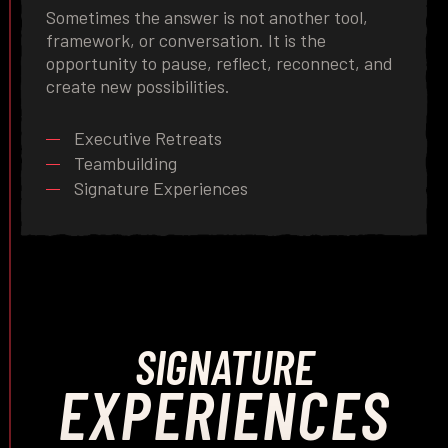
Sometimes the answer is not another tool,
framework, or conversation. It is the
opportunity to pause, reflect, reconnect, and
create new possibilities.
Executive Retreats
Teambuilding
Signature Experiences
SIGNATURE
EXPERIENCES