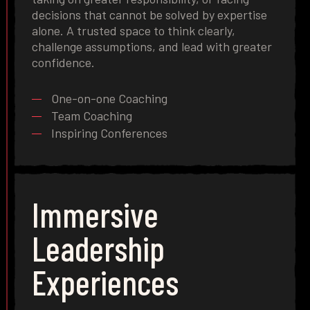
decisions that cannot be solved by expertise
alone. A trusted space to think clearly,
challenge assumptions, and lead with greater
confidence.
One-on-one Coaching
Team Coaching
Inspiring Conferences
Immersive
Leadership
Experiences