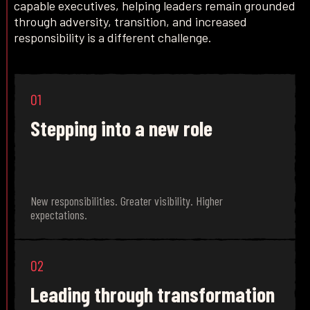
capable executives, helping leaders remain grounded
through adversity, transition, and increased
responsibility is a different challenge.
01
Stepping into a new role
New responsibilities. Greater visibility. Higher
expectations.
02
Leading through transformation