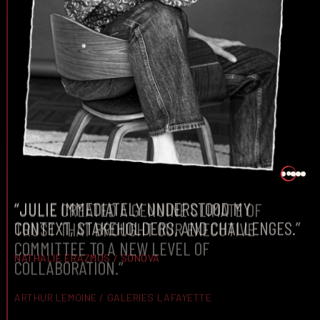
“JULIE CREATED A GENUINE CLIMATE OF
TRUST THAT BROUGHT OUR EXECUTIVE
COMMITTEE TO A NEW LEVEL OF
COLLABORATION.”
ARTHUR LEMOINE / GALERIES LAFAYETTE