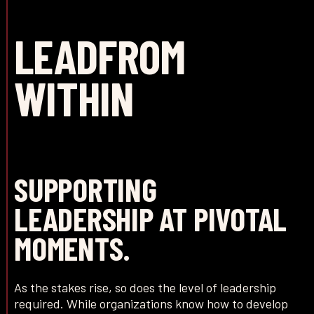
LEAD
FROM
WITHIN
SUPPORTING
LEADERSHIP AT PIVOTAL
MOMENTS.
As the stakes rise, so does the level of leadership
required. While organizations know how to develop