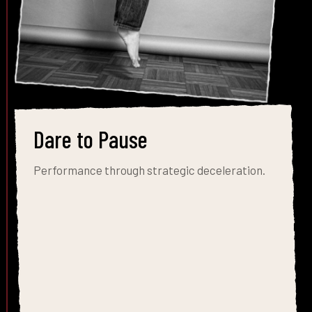
Dare to Pause
Performance through strategic deceleration.