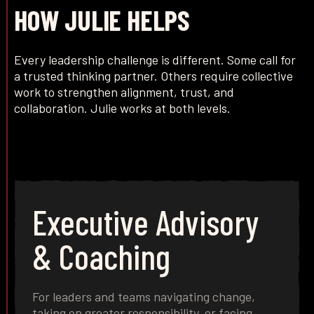
HOW JULIE HELPS
Every leadership challenge is different. Some call for
a trusted thinking partner. Others require collective
work to strengthen alignment, trust, and
collaboration. Julie works at both levels.
Executive Advisory
& Coaching
For leaders and teams navigating change,
taking on greater responsibility, or facing