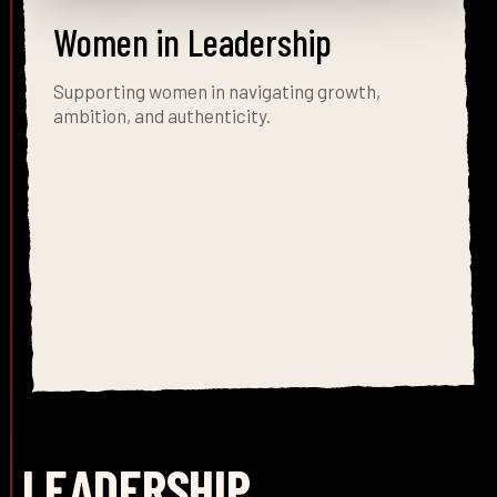
Women in Leadership
Supporting women in navigating growth,
ambition, and authenticity.
LEADERSHIP